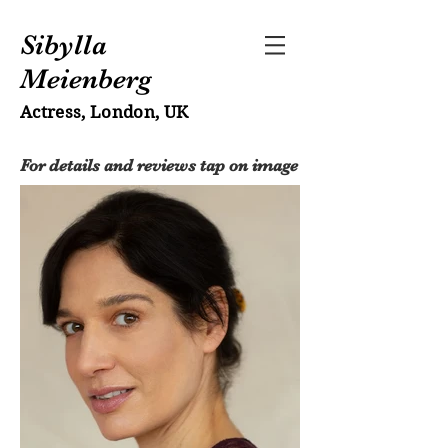
Sibylla
Meienberg
Actress, London, UK
For details and reviews tap on image